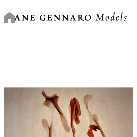
Skip
to
Models
content
JANE GENNARO