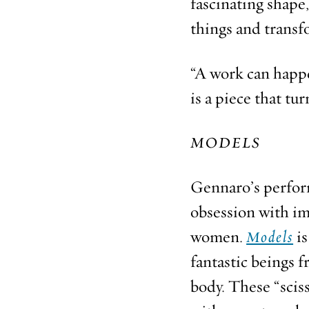
fascinating shape,
things and transf
“A work can happe
is a piece that tu
MODELS
Gennaro’s perfo
obsession with im
women.
Models
is
fantastic beings 
body. These “scis