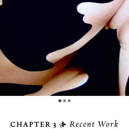

Recent Work
CHAPTER 3