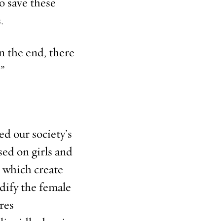
to save these
.
n the end, there
.”
ed our society’s
ed on girls and
s which create
dify the female
res