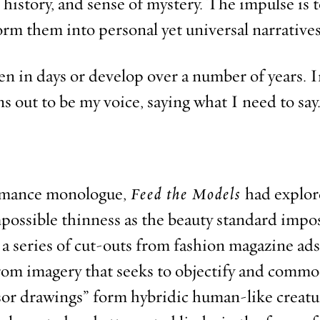
 history, and sense of mystery. The impulse is 
orm them into personal yet universal narratives
n in days or develop over a number of years. I
rns out to be my voice, saying what I need to say
rmance monologue,
Feed the Models
had explor
possible thinness as the beauty standard impos
 a series of cut-outs from fashion magazine ad
from imagery that seeks to objectify and commo
sor drawings” form hybridic human-like creatu