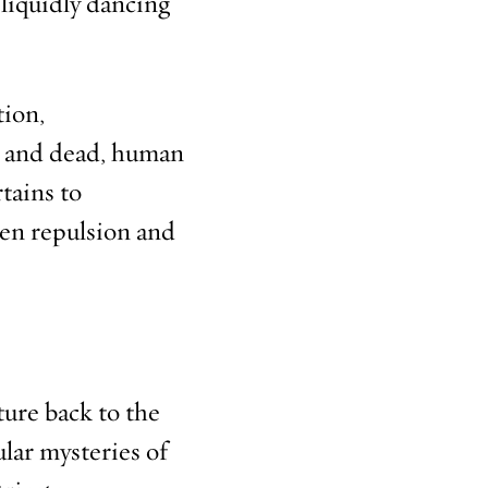
liquidly dancing
tion,
ng and dead, human
rtains to
een repulsion and
ture back to the
lar mysteries of