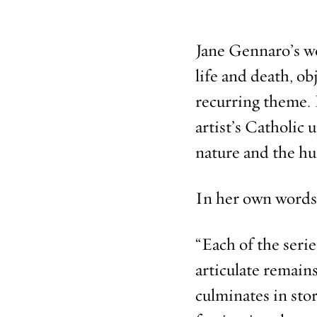
Jane Gennaro’s wo
life and death, o
recurring theme. I
artist’s Catholic 
nature and the h
In her own words
“Each of the seri
articulate remains
culminates in stor