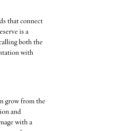
ds that connect
eserve is a
calling both the
ntation with
hem grow from the
tion and
image with a