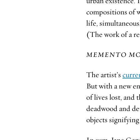
urban existence. 
compositions of wi
life, simultaneous
(The work of a re
MEMENTO MO
The artist’s
curre
But with a new em
of lives lost, and
deadwood and detr
objects signifyin
In sum, Jane Genn