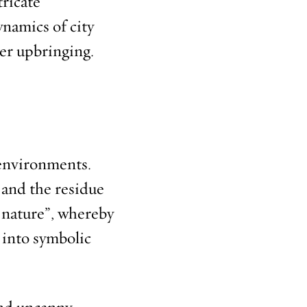
tricate
ynamics of city
her upbringing.
 environments.
 and the residue
o nature”, whereby
 into symbolic
and uncanny