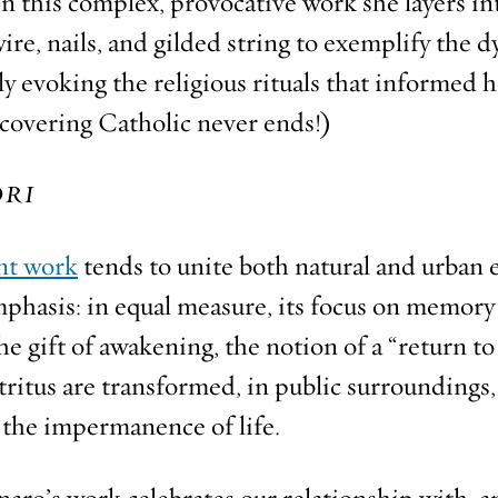
In this complex, provocative work she layers in
re, nails, and gilded string to exemplify the d
ly evoking the religious rituals that informed 
covering Catholic never ends!)
RI
nt work
tends to unite both natural and urban
phasis: in equal measure, its focus on memory
 the gift of awakening, the notion of a “return t
itus are transformed, in public surroundings,
g the impermanence of life.
aro’s work celebrates our relationship with, 