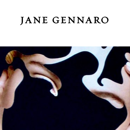
JANE GENNARO