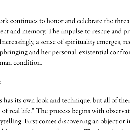
rk continues to honor and celebrate the threa
bject and memory. The impulse to rescue and pr
ncreasingly, a sense of spirituality emerges, re
upbringing and her personal, existential confro
uman condition.
:
es has its own look and technique, but all of t
 of real life.” The process begins with observa
ytelling. First comes discovering an object or 