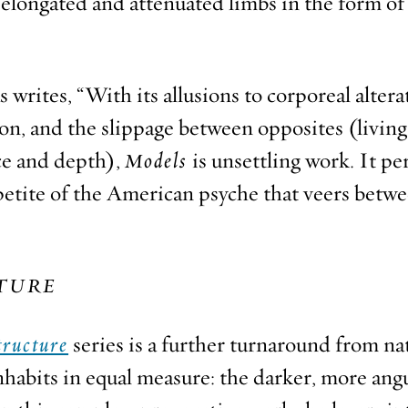
elongated and attenuated limbs in the form of 
rites, “With its allusions to corporeal altera
ion, and the slippage between opposites (livi
ce and depth),
Models
is unsettling work. It pe
ppetite of the American psyche that veers betw
TURE
tructure
series is a further turnaround from na
nhabits in equal measure: the darker, more angu