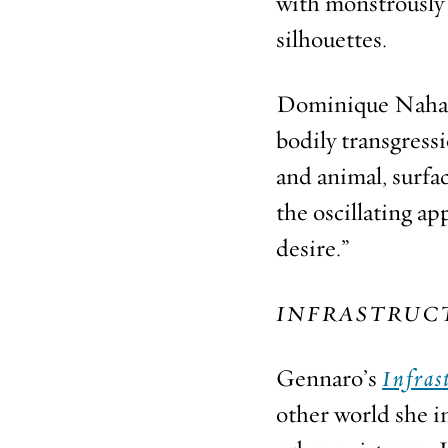
with monstrously 
silhouettes.
Dominique Nahas w
bodily transgress
and animal, surfa
the oscillating a
desire.”
INFRASTRUC
Gennaro’s
Infras
other world she i