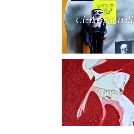
Clothespin Doll
Hair