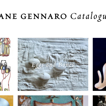
Catalog
JANE GENNARO
Eggs and Bones