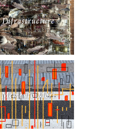
Infrastructure
Memento Mori