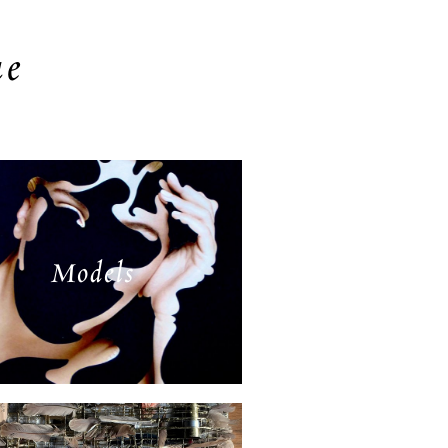
ue
Models