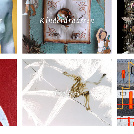
s
Kinderdraussen
Louises