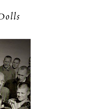
Dolls