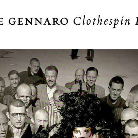
Clothespin 
E GENNARO