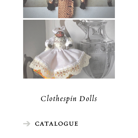
Clothespin Dolls
CATALOGUE