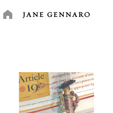
Skip
to
content
JANE GENNARO