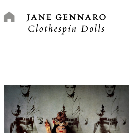
Skip
to
content
JANE GENNARO
Clothespin Dolls