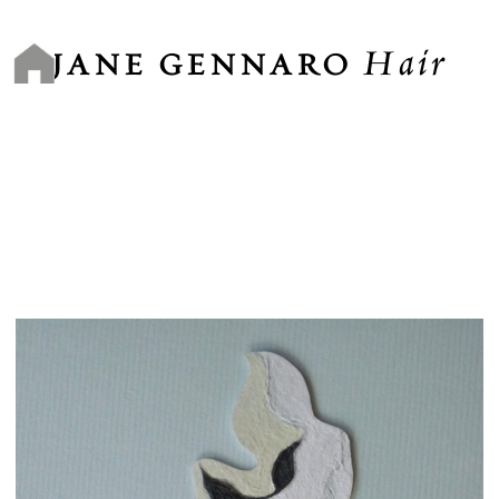
Skip
to
Hair
content
JANE GENNARO