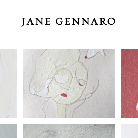
JANE GENNARO