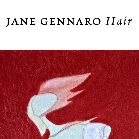
Hair
JANE GENNARO