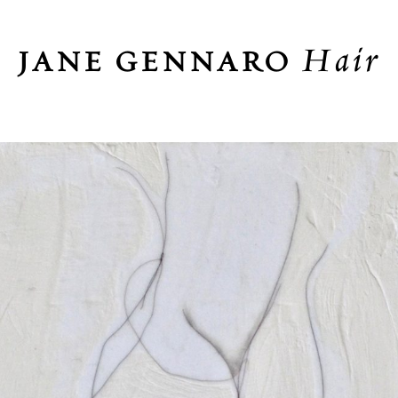
Hair
JANE GENNARO