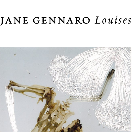
Louise
JANE GENNARO